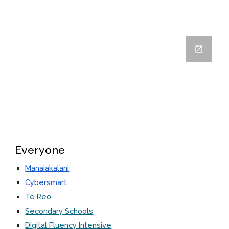
Everyone
Manaiakalani
Cybersmart
Te Reo
Secondary Schools
Digital Fluency Intensive