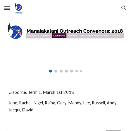
Skip to main content
Skip to navigation
Gisborne, Term 1, March 1st 2018
Jane, Rachel, Nigel, Raina, Gary, Mandy, Lee, Russell, Andy, 
Jacqui, David