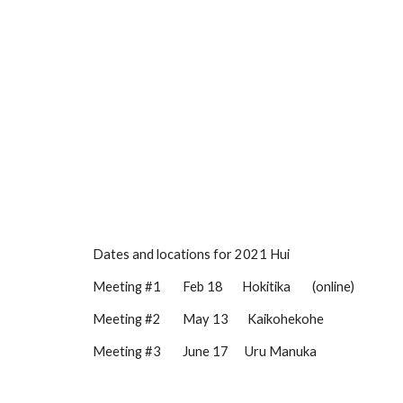
Dates and locations for 2021 Hui
Meeting #1        
Feb
18
       Hokitika        (online)
Meeting #2        
May 13
Kaikohekohe
Meeting #3        
June 17
Uru Manuka