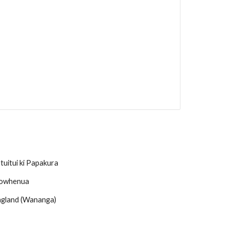
uitui ki Papakura
owhenua
 England (Wananga)