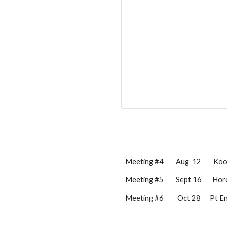
Meeting #4        
Aug
 12
Koot
Meeting #5        
Sept
 1
6
Hor
Meeting #6         Oct 2
8
      Pt