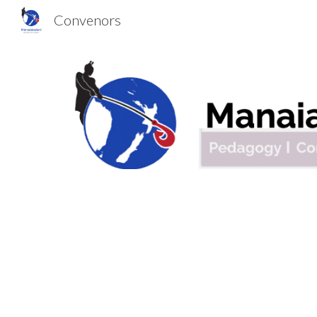
Convenors
Sk