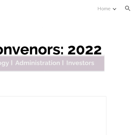
Home
ion