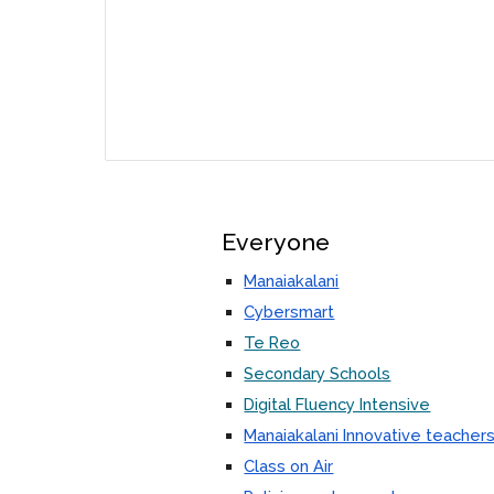
Everyone
Manaiakalani
Cybersmart
Te Reo
Secondary Schools
Digital Fluency Intensive
Manaiakalani Innovative teacher
Class on Air