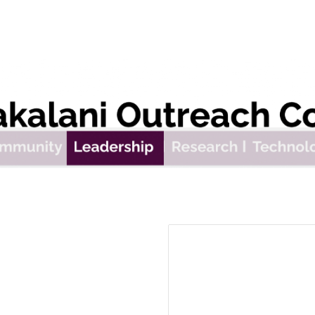
ip to main content
Skip to navigat